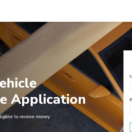
U
ehicle
e Application
P
ligible to receive money