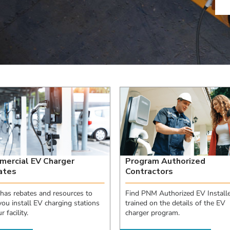
ercial EV Charger
Program Authorized
ates
Contractors
as rebates and resources to
Find PNM Authorized EV Installe
you install EV charging stations
trained on the details of the EV
r facility.
charger program.