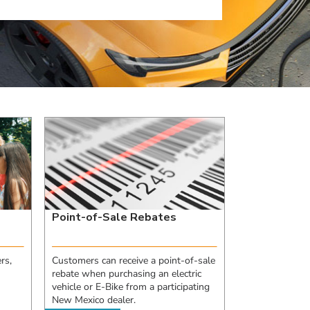
Point-of-Sale Rebates
rs,
Customers can receive a point-of-sale
rebate when purchasing an electric
vehicle or E-Bike from a participating
New Mexico dealer.