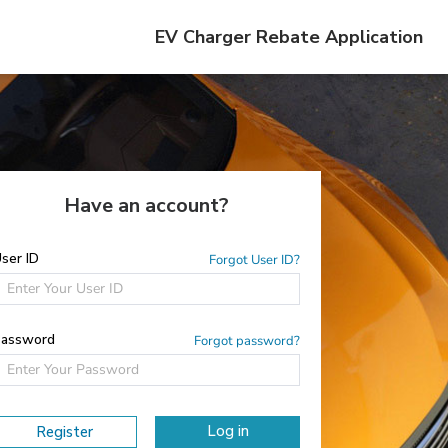
EV Charger Rebate Application
Have an account?
ser ID
Forgot User ID?
assword
Forgot password?
Log in
Register