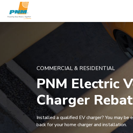
COMMERCIAL & RESIDENTIAL
PNM Electric V
Charger Rebat
Installed a qualified EV charger? You may be e
back for your home charger and installation.