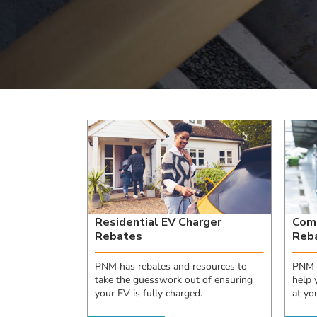
Residential EV Charger
Comm
Rebates
Reb
PNM has rebates and resources to
PNM h
take the guesswork out of ensuring
help 
your EV is fully charged.
at you